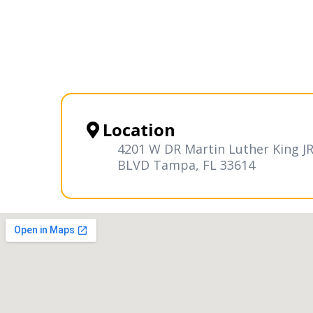
Location
4201 W DR Martin Luther King J
BLVD Tampa, FL 33614