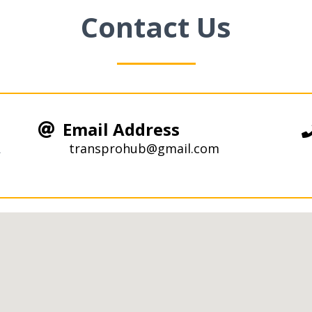
Contact Us
Email Address
R
transprohub@gmail.com