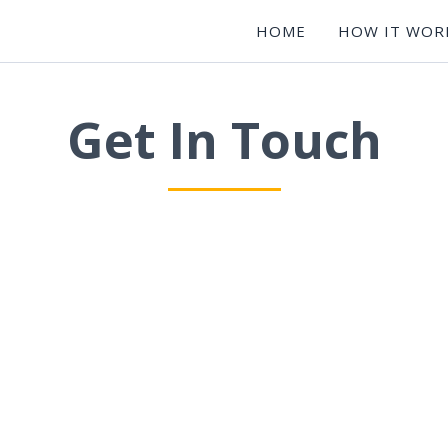
HOME
HOW IT WOR
Get In Touch