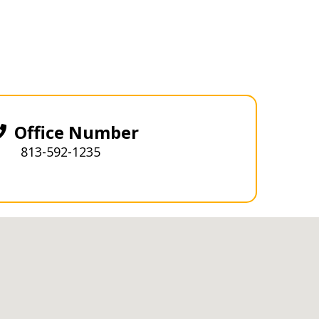
Office Number
813-592-1235