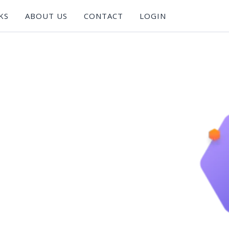
KS
ABOUT US
CONTACT
LOGIN